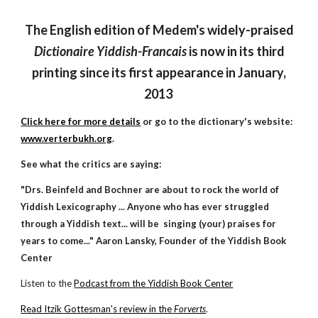
The English edition of Medem's widely-praised
Dictionaire Yiddish-Francais
is now in its third
printing since its first appearance in January,
2013
Click here for more details
or go to the dictionary's website:
www.verterbukh.org
.
See what the critics are saying:
"Drs. Beinfeld and Bochner are about to rock the world of
Yiddish Lexicography ... Anyone who has ever struggled
through a Yiddish text... will be singing (your) praises for
years to come..." Aaron Lansky, Founder of the Yiddish Book
Center
Listen to the
Podcast from the Yiddish Book Center
Read It
z
ik Gottesman's review in the
Forverts
.