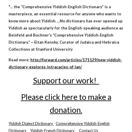
"... the “Comprehensive Yiddish-English Dictionary” is a
masterpiece, an essential resource for anyone who wants to
know more about Yiddish. ...No dictionary has ever opened up
Yiddish as spectacularly for the English-speaking audience as
Beinfeld and Bochner’s “Comprehensive Yiddish-English
Dictionary.” ~ Eitan Kensky, Curator of Judaica and Hebraica
Collections at Stanford University
Read more:
http://forward.com/articles/171129/new-yiddish-
dictionary-explores-intracacies-of-lan/
Support our work!
Please click here to make a
donation.
Yiddish Dialect Dictionary
Comprehensive Yiddish-English
Dictionary
Yiddish-French Dictionary
Contact Us