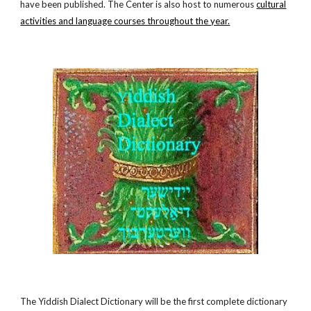
have been published. The Center is also host to numerous
cultural
activities and language courses throughout the year.
The Yiddish Dialect Dictionary will be the first complete dictionary