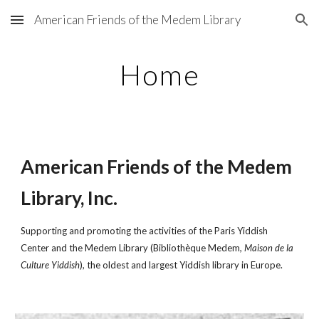
American Friends of the Medem Library
Skip to main content
Skip to navigation
Home
American Friends of the Medem
Library, Inc.
Supporting and promoting the activities of the Paris Yiddish
Center and the Medem Library (Bibliothèque Medem
, Maison de la
Culture Yiddish
), the oldest and largest Yiddish library in Europe.