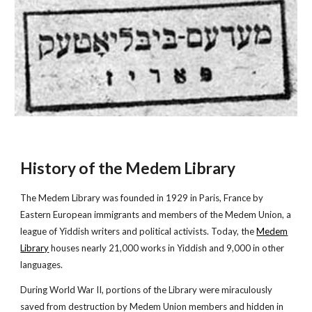
History of the Medem Library
The Medem Library was founded in 1929 in Paris, France by
Eastern European immigrants and members of the Medem Union, a
league of Yiddish writers and political activists. Today, the
Medem
Library
houses nearly 21,000 works in Yiddish and 9,000 in other
languages.
During World War II, portions of the Library were miraculously
saved from destruction by Medem Union members and hidden in