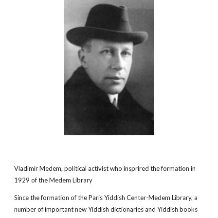
Vladimir Medem, political activist who insprired the formation in
1929 of the Medem Library
Since the formation of the Paris Yiddish Center-Medem Library, a
number of important new Yiddish dictionaries and Yiddish books