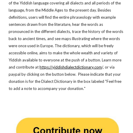
of the Yiddish language covering all dialects and all periods of the
language, from the Middle Ages to the present day. Besides
definitions, users will find the entire phraseology with example
sentences drawn from the literature, hear the words as
pronounced in the different dialects, trace the history of the words
back to ancient times, and see maps illustrating where the words
were once used in Europe. The dictionary, which will be freely
accessible online, aims to make the whole wealth and variety of
Yiddish available to everyone at the push of a button. Learn more
and contribute at
https://yiddishdialectdictionary.com
/, or via
paypal by clicking on the button below. Please indicate that your
donation is for the Dialect Dictionary in the box lab
eled
"Feel free
to
a
dd a note to accomp
any your donation.
"