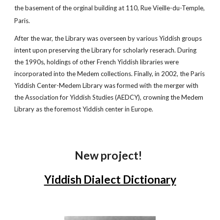
the basement of the orginal building at 110, Rue Vieille-du-Temple,
Paris.
After the war, the Library was overseen by various Yiddish groups
intent upon preserving the Library for scholarly reserach. During
the 1990s, holdings of other French Yiddish libraries were
incorporated into the Medem collections. Finally, in 2002, the Paris
Yiddish Center-Medem Library was formed with the merger with
the Association for Yiddish Studies (AEDCY), crowning the Medem
Library as the foremost Yiddish center in Europe.
New project!
Yiddish Dialect Dictionary