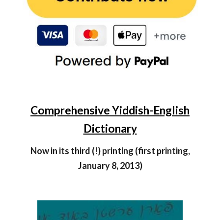
Comprehensive Yiddish-English
Dictionary
Now in its third (!) printing (first printing,
January 8, 2013)